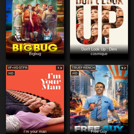
Don't Look Up : Déni
Bigbug
cosmique
VF+VOSTFR
TRUEFRENCH
7.3
9.2
HD
HD
I’m your man
Free Guy