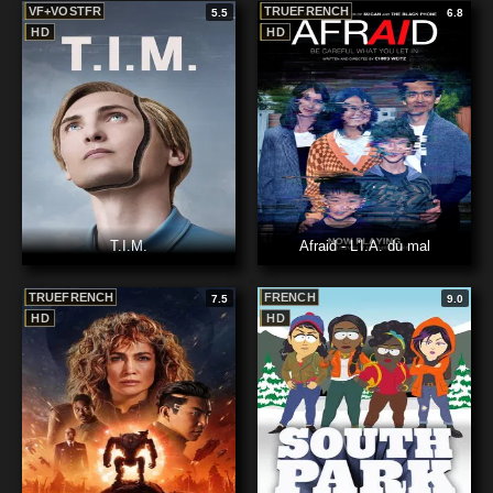
VF+VOSTFR
TRUEFRENCH
5.5
6.8
HD
HD
T.I.M.
Afraid - L'I.A. du mal
TRUEFRENCH
FRENCH
7.5
9.0
HD
HD