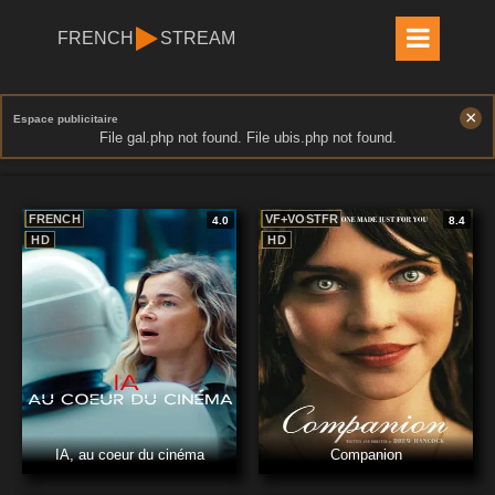
FRENCH
STREAM
×
Espace publicitaire
File gal.php not found. File ubis.php not found.
FRENCH
VF+VOSTFR
4.0
8.4
HD
HD
IA, au coeur du cinéma
Companion