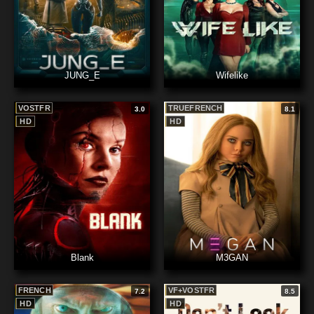
JUNG_E
Wifelike
VOSTFR
TRUEFRENCH
3.0
8.1
HD
HD
Blank
M3GAN
FRENCH
VF+VOSTFR
7.2
8.5
HD
HD