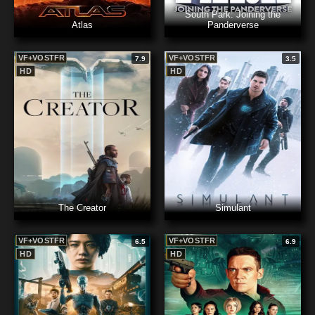
South Park: Joining the
Atlas
Panderverse
VF+VOSTFR
VF+VOSTFR
7.9
3.5
HD
HD
The Creator
Simulant
VF+VOSTFR
VF+VOSTFR
6.5
6.9
HD
HD