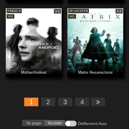
FRENCH
VF+VOSTFR
5.6
5.5
HD
HD
Mother/Android
Matrix Resurrections
1
2
3
4
Accéder
Défilement Auto